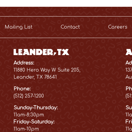
Mailing List
Contact
Careers
Leander, TX
A
Address:
Ad
11880 Hero Way W Suite 205,
13
Leander, TX 78641
Au
Phone:
Ph
(512) 257-1200
(5
Sunday-Thursday:
Su
11am-8:30pm
11
Friday-Saturday:
Fr
11am-10pm
11