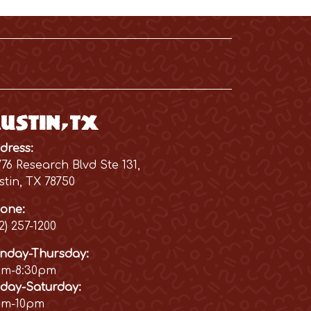
ustin, TX
dress:
776 Research Blvd Ste 131,
stin, TX 78750
one:
12) 257-1200
nday-Thursday:
am-8:30pm
iday-Saturday:
am-10pm