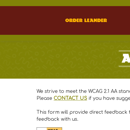
Order Leander
A
We strive to meet the WCAG 2.1 AA stan
(Opens to an exte
Please
CONTACT US
if you have sugge
This form will provide direct feedback
feedback with us.