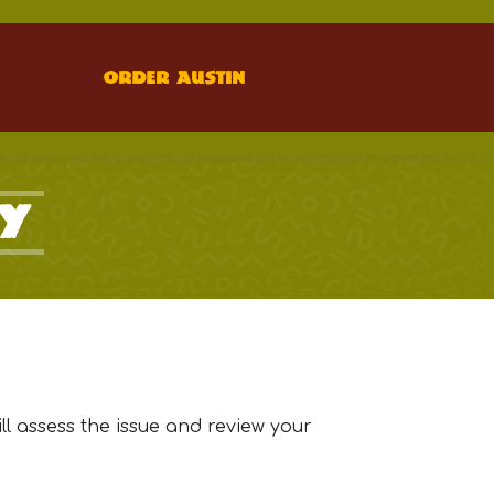
Order Austin
cy
l assess the issue and review your