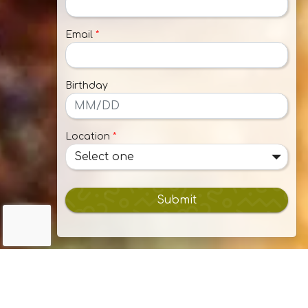
Email
*
Birthday
Location
*
Select one
Submit