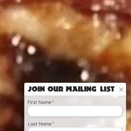
Join Our Mailing List
First Name
*
Last Name
*