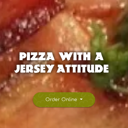
Pizza With A
Jersey Attitude
Order Online